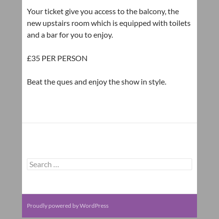
Your ticket give you access to the balcony, the
new upstairs room which is equipped with toilets
and a bar for you to enjoy.
£35 PER PERSON
Beat the ques and enjoy the show in style.
Search
for:
Proudly powered by WordPress