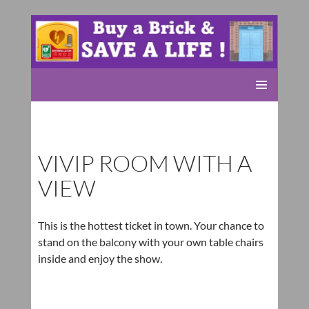
Rolleston Scout Group
SKIP
PRIMARY
TO
MENU
CONTENT
VIVIP ROOM WITH A
VIEW
This is the hottest ticket in town. Your chance to
stand on the balcony with your own table chairs
inside and enjoy the show.