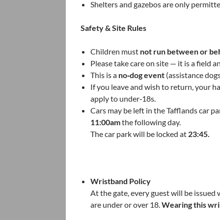
Shelters and gazebos are only permitt
Safety & Site Rules
Children must
not run between or be
Please take care on site — it is a field
This is a
no‑dog event
(assistance dog
If you leave and wish to return, your h
apply to under‑18s.
Cars may be left in the Tafflands car 
11:00am
the following day.
The car park will be locked at
23:45.
Wristband Policy
At the gate, every guest will be issue
are under or over 18.
Wearing this wri