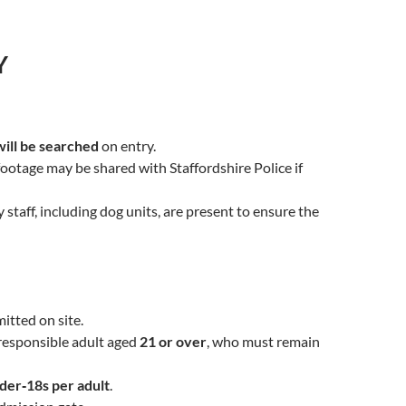
Y
will be searched
on entry.
 footage may be shared with Staffordshire Police if
taff, including dog units, are present to ensure the
tted on site.
responsible adult aged
21 or over
, who must remain
der‑18s per adult
.