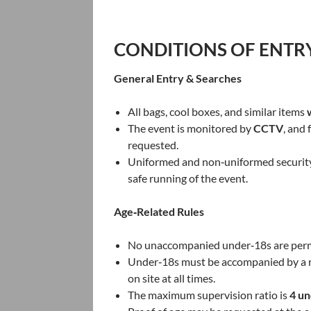
CONDITIONS OF ENTR
General Entry & Searches
All bags, cool boxes, and similar items
The event is monitored by
CCTV
, and
requested.
Uniformed and non‑uniformed security s
safe running of the event.
Age‑Related Rules
No unaccompanied under‑18s are permi
Under‑18s must be accompanied by a 
on site at all times.
The maximum supervision ratio is
4 un