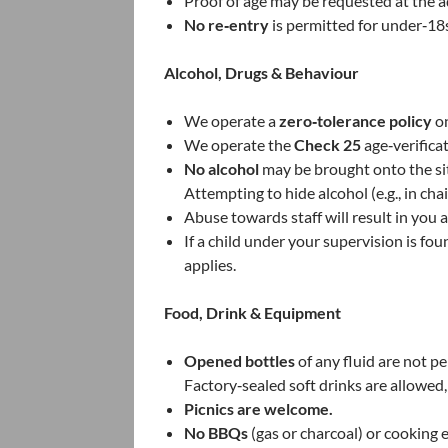
Proof of age may be requested at the a
No re‑entry
is permitted for under‑18
Alcohol, Drugs & Behaviour
We operate a
zero‑tolerance policy
on
We operate the
Check 25
age‑verificat
No alcohol
may be brought onto the sit
Attempting to hide alcohol (e.g., in chai
Abuse towards staff will result in yo
If a child under your supervision is f
applies.
Food, Drink & Equipment
Opened bottles
of any fluid are not p
Factory‑sealed soft drinks are allowed
Picnics are welcome.
No BBQs
(gas or charcoal) or cooking