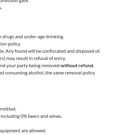
dmission gate.
s.
 drugs and under‑age drinking.
ion policy.
e. Any found will be confiscated and disposed of.
rs) may result in refusal of entry.
u and your party being removed
without refund
.
ound consuming alcohol, the same removal policy
ermitted.
, including 0% beers and wines.
 equipment are allowed.