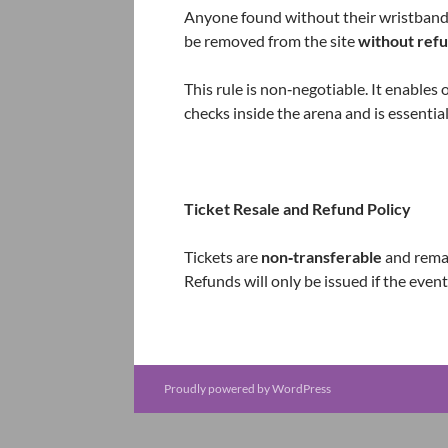
Anyone found without their wristband 
be removed from the site
without ref
This rule is non‑negotiable. It enables 
checks inside the arena and is essentia
Ticket Resale and Refund Policy
Tickets are
non‑transferable
and remai
Refunds will only be issued if the event
Proudly powered by WordPress