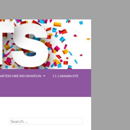
RTERS HIRE INFORMATION
CL CARAVAN SITE
Search
for: