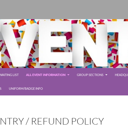
AITING LIST
ALL EVENT INFORMATION
GROUP SECTIONS
HEADQUA
S
UNIFORM/BADGE INFO
NTRY / REFUND POLICY