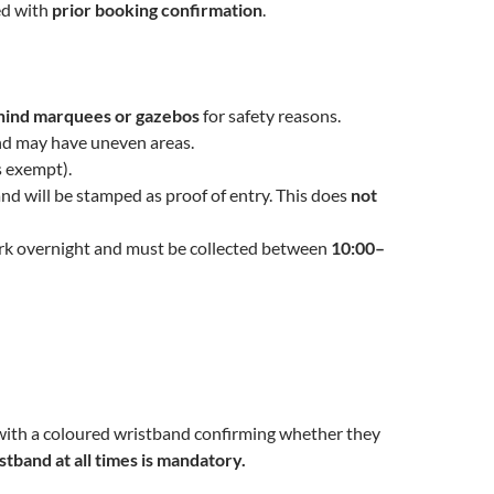
ed with
prior booking confirmation
.
hind marquees or gazebos
for safety reasons.
 and may have uneven areas.
s exempt).
and will be stamped as proof of entry. This does
not
park overnight and must be collected between
10:00–
d with a coloured wristband confirming whether they
stband at all times is mandatory.