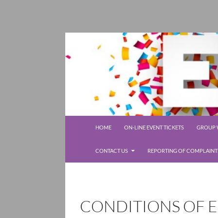
SKIP TO CONTENT
Rolleston Scout Group
HOME
ON-LINE EVENT TICKETS
GROUP W
CONTACT US
REPORTING OF COMPLAINT
CONDITIONS OF E