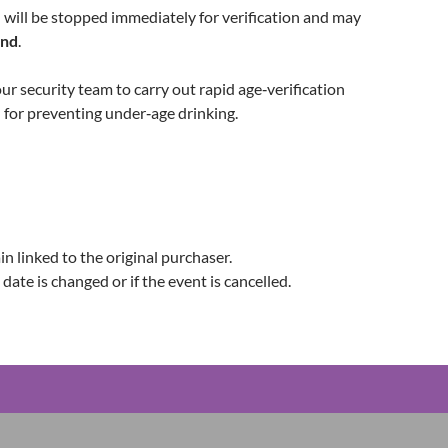
will be stopped immediately for verification and may
und
.
our security team to carry out rapid age‑verification
l for preventing under‑age drinking.
n linked to the original purchaser.
 date is changed or if the event is cancelled.