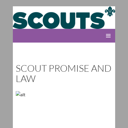
Rolleston Scout Group
SKIP
PRIMARY
TO
MENU
CONTENT
SCOUT PROMISE AND
LAW