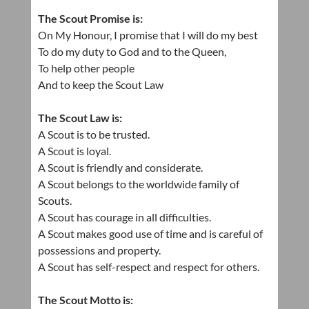
The Scout Promise is:
On My Honour, I promise that I will do my best
To do my duty to God and to the Queen,
To help other people
And to keep the Scout Law
The Scout Law is:
A Scout is to be trusted.
A Scout is loyal.
A Scout is friendly and considerate.
A Scout belongs to the worldwide family of
Scouts.
A Scout has courage in all difficulties.
A Scout makes good use of time and is careful of
possessions and property.
A Scout has self-respect and respect for others.
The Scout Motto is: