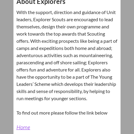
About Explorers
With the support, direction and guidance of Unit
leaders, Explorer Scouts are encouraged to lead
themselves, design their own programme and
work towards the top awards that Scouting
offers. With exciting prospects like being a part of
camps and expeditions both home and abroad;
adventurous activities such as mountaineering,
parascending and off shore sailing; Explorers
offers fun and adventure for all. Explorers also
have the opportunity to be a part of The Young
Leaders’ Scheme which develops their leadership
skills and sense of responsibility, by helping to
run meetings for younger sections.
To find out more please follow the link below
Home