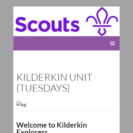
Rolleston Scout Group
SKIP
PRIMARY
TO
MENU
CONTENT
KILDERKIN UNIT
(TUESDAYS)
Welcome to Kilderkin
Explorers