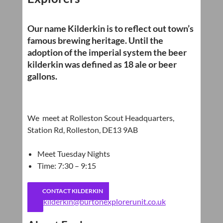
Our name Kilderkin is to reflect out town’s
famous brewing heritage. Until the
adoption of the imperial system the beer
kilderkin was defined as 18 ale or beer
gallons.
We meet at Rolleston Scout Headquarters,
Station Rd, Rolleston, DE13 9AB
Meet Tuesday Nights
Time: 7:30 – 9:15
CONTACT KILDERKIN
kilderkin@burtonexplorerunit.co.uk