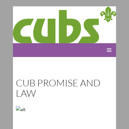
Rolleston Scout Group
SKIP
PRIMARY
TO
MENU
CONTENT
CUB PROMISE AND
LAW