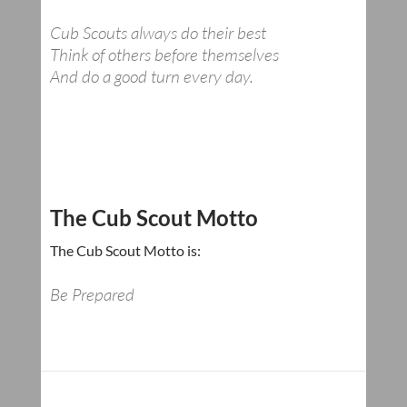
Cub Scouts always do their best
Think of others before themselves
And do a good turn every day.
The Cub Scout Motto
The Cub Scout Motto is:
Be Prepared