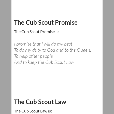
The Cub Scout Promise
The Cub Scout Promise is:
I promise that I will do my best
To do my duty to God and to the Queen,
To help other people
And to keep the Cub Scout Law
The Cub Scout Law
The Cub Scout Law is: