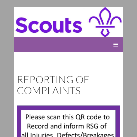
Rolleston Scout Group
SKIP
PRIMARY
TO
MENU
CONTENT
REPORTING OF
COMPLAINTS