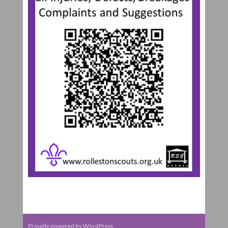
Proudly powered by WordPress