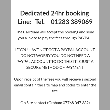
Dedicated 24hr booking
Line: Tel. 01283 389069
The Call team will accept the booking and send
you a invite to pay the fees through PAYPAL.
IF YOU HAVE NOT GOT A PAYPAL ACCOUNT
DO NOT WORRY YOU DO NOT NEED A
PAYPAL ACCOUNT TO DO THIS IT IS JUST A
SECURE METHOD OF PAYMENT
Upon receipt of the fees you will receive a second
email contain the site map and codes to enter the
site.
On Site contact (Graham 07768 047 332)