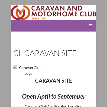
Rolleston Scout Group
SKIP
PRIMARY
TO
MENU
CONTENT
CL CARAVAN SITE
CARAVAN SITE
Open April to September
Caravan Club Certificated Location