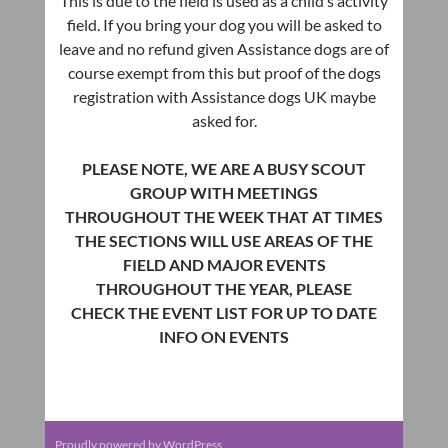
This is due to the field is used as a child’s activity
field. If you bring your dog you will be asked to
leave and no refund given Assistance dogs are of
course exempt from this but proof of the dogs
registration with Assistance dogs UK maybe
asked for.
PLEASE NOTE, WE ARE A BUSY SCOUT
GROUP WITH MEETINGS
THROUGHOUT THE WEEK THAT AT TIMES
THE SECTIONS WILL USE AREAS OF THE
FIELD AND MAJOR EVENTS
THROUGHOUT THE YEAR, PLEASE
CHECK THE EVENT LIST FOR UP TO DATE
INFO ON EVENTS
Proudly powered by WordPress