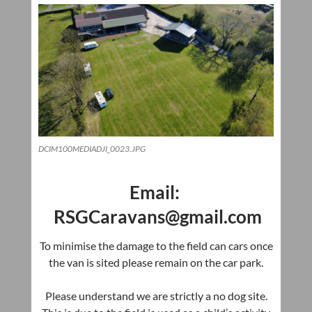
DCIM100MEDIADJI_0023.JPG
Email:
RSGCaravans@gmail.com
To
minimise
the damage to the field can cars once
the van is sited please remain on the car park.
Please understand we are strictly a no dog site.