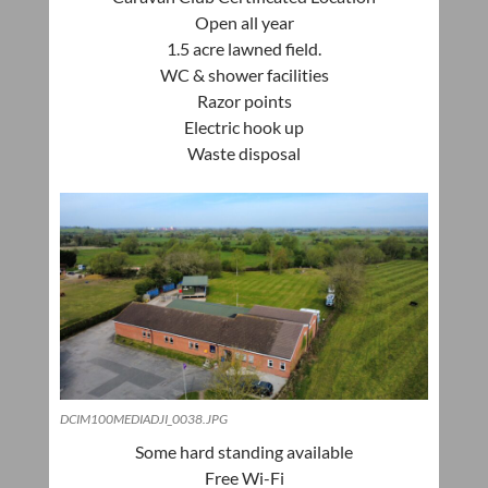
Open all year
1.5 acre
lawned
field.
WC & shower facilities
Razor points
Electric hook up
Waste disposal
DCIM100MEDIADJI_0038.JPG
Some hard standing available
Free Wi-Fi