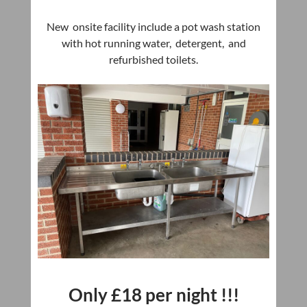
New onsite facility include a pot wash station
with hot running water, detergent, and
refurbished toilets.
Only £18
per night !!!