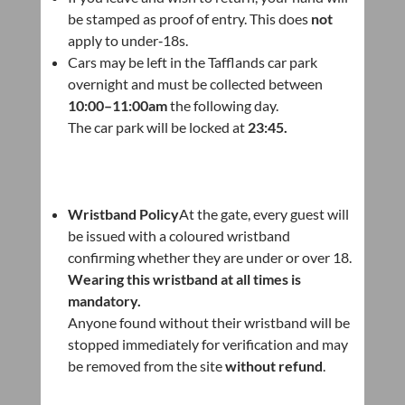
be stamped as proof of entry. This does
not
apply to under‑18s.
Cars may be left in the Tafflands car park
overnight and must be collected between
10:00–11:00am
the following day.
The car park will be locked at
23:45.
Wristband Policy
At the gate, every guest will
be issued with a coloured wristband
confirming whether they are under or over 18.
Wearing this wristband at all times is
mandatory.
Anyone found without their wristband will be
stopped immediately for verification and may
be removed from the site
without refund
.