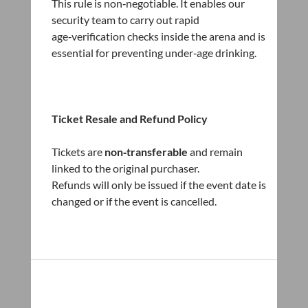
This rule is non‑negotiable. It enables our
security team to carry out rapid
age‑verification checks inside the arena and is
essential for preventing under‑age drinking.
Ticket Resale and Refund Policy
Tickets are
non‑transferable
and remain
linked to the original purchaser.
Refunds will only be issued if the event date is
changed or if the event is cancelled.