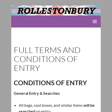
Rolleston Scout Group
SKIP
PRIMARY
TO
MENU
CONTENT
FULL TERMS AND
CONDITIONS OF
ENTRY
CONDITIONS OF ENTRY
General Entry & Searches
All bags, cool boxes, and similar items
will be
searched
on entry.