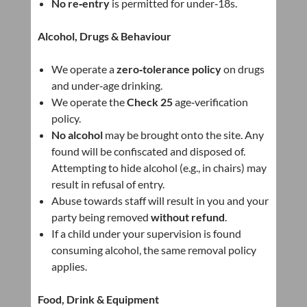
No re‑entry
is permitted for under‑18s.
Alcohol, Drugs & Behaviour
We operate a
zero‑tolerance policy
on drugs
and under‑age drinking.
We operate the
Check 25
age‑verification
policy.
No alcohol
may be brought onto the site. Any
found will be confiscated and disposed of.
Attempting to hide alcohol (e.g., in chairs) may
result in refusal of entry.
Abuse towards staff will result in you and your
party being removed
without refund
.
If a child under your supervision is found
consuming alcohol, the same removal policy
applies.
Food, Drink & Equipment