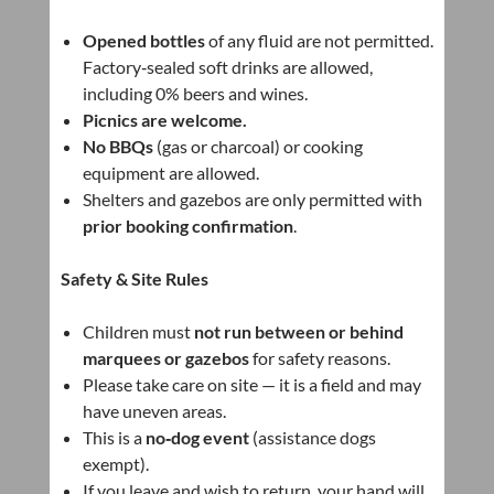
Opened bottles
of any fluid are not permitted.
Factory‑sealed soft drinks are allowed,
including 0% beers and wines.
Picnics are welcome.
No BBQs
(gas or charcoal) or cooking
equipment are allowed.
Shelters and gazebos are only permitted with
prior booking confirmation
.
Safety & Site Rules
Children must
not run between or behind
marquees or gazebos
for safety reasons.
Please take care on site — it is a field and may
have uneven areas.
This is a
no‑dog event
(assistance dogs
exempt).
If you leave and wish to return, your hand will