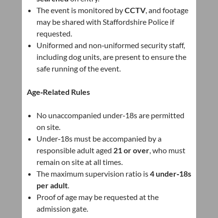
The event is monitored by
CCTV
, and footage
may be shared with Staffordshire Police if
requested.
Uniformed and non‑uniformed security staff,
including dog units, are present to ensure the
safe running of the event.
Age‑Related Rules
No unaccompanied under‑18s are permitted
on site.
Under‑18s must be accompanied by a
responsible adult aged
21 or over
, who must
remain on site at all times.
The maximum supervision ratio is
4 under‑18s
per adult
.
Proof of age may be requested at the
admission gate.