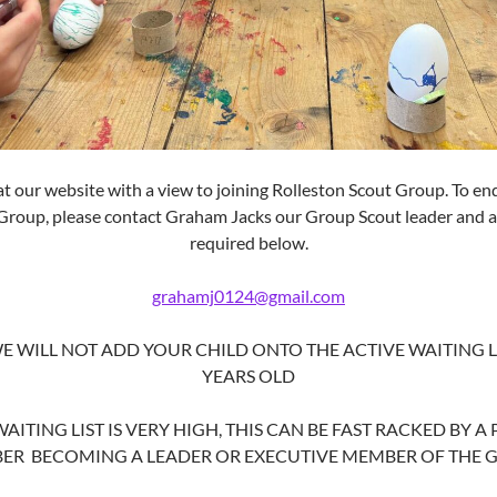
at our website with a view to joining
Rolleston
Scout Group. To enq
 Group, please contact Graham Jacks our Group Scout leader and a
required below.
grahamj0124@gmail.com
E WILL NOT ADD YOUR CHILD ONTO THE ACTIVE WAITING LI
YEARS OLD
ITING LIST IS VERY HIGH, THIS CAN BE FAST RACKED BY A
ER BECOMING A LEADER OR EXECUTIVE MEMBER OF THE 