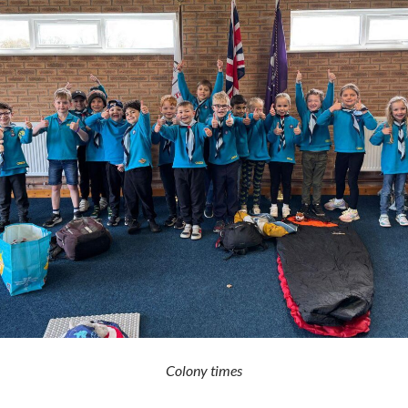
Colony times