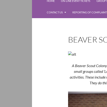
Rolleston Scout Group
HOME
ON-LINE EVENT TICKETS
GROUP W
CONTACT US
REPORTING OF COMPLAINT
BEAVER S
A Beaver Scout Colony 
small groups called ‘L
activities. These include 
They do thi