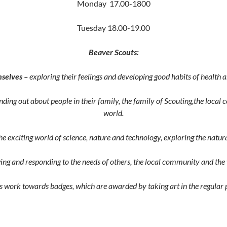
Monday 17.00-1800
Tuesday 18.00-19.00
Beaver Scouts:
selves –
exploring their feelings and developing good habits of health a
inding out about people in their family, the family of Scouting,the loca
world.
he exciting world of science, nature and technology, exploring the nat
ing and responding to the needs of others, the local community and the
 work towards badges, which are awarded by taking art in the regular