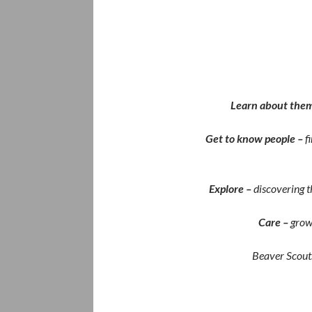
Learn about them
Get to know people –
f
Explore –
discovering t
Care –
grow
Beaver Scouts