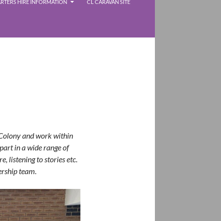
RTERS HIRE INFORMATION
CL CARAVAN SITE
 Colony and work within
part in a wide range of
, listening to stories etc.
ership team.