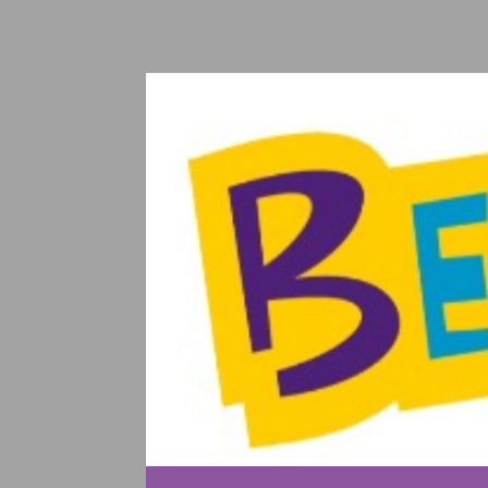
SKIP TO CONTENT