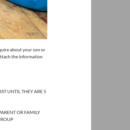
uire about your son or
ttach the information
ST UNTIL THEY ARE 5
 PARENT OR FAMILY
GROUP