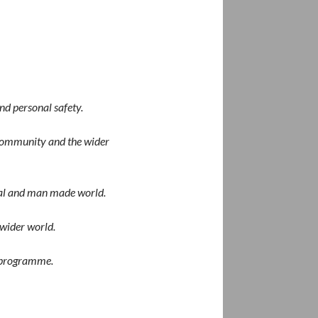
nd personal safety.
l community and the wider
ural and man made world.
 wider world.
programme
.