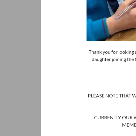
Thank you for looking 
daughter joining the
PLEASE NOTE THAT W
CURRENTLY OUR WA
MEMB