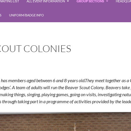
AITING LIST
ALL EVENT INFORMATION
GROUP SECTIONS
HEADQUA
S
UNIFORM/BADGE INFO
COUT COLONIES
has members aged between 6 and 8 years old.They meet together as a
odges’. A team of adults will run the Beaver Scout Colony. Beavers take 
making things, singing, playing games, going on visits, investigating nature
s through taking part in a
programme
of activities provided by the lead