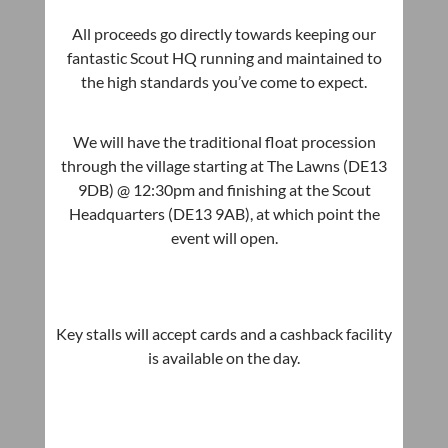
All proceeds go directly towards keeping our
fantastic Scout HQ running and maintained to
the high standards you’ve come to expect.
We will have the traditional float procession
through the village starting at The Lawns (DE13
9DB) @ 12:30pm and finishing at the Scout
Headquarters (DE13 9AB), at which point the
event will open.
Key stalls will accept cards and a cashback facility
is available on the day.