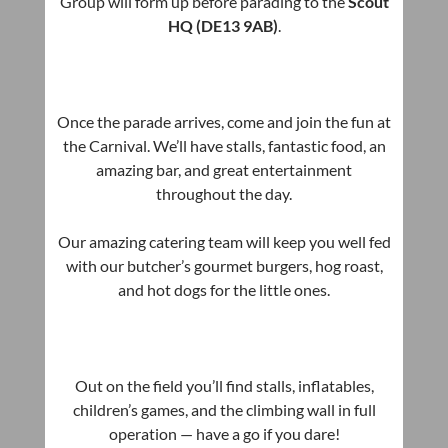
Group will form up before parading to the
Scout
HQ (DE13 9AB)
.
Once the parade arrives, come and join the fun at
the Carnival. We’ll have stalls, fantastic food, an
amazing bar, and great entertainment
throughout the day.
Our amazing catering team will keep you well fed
with our butcher’s gourmet burgers, hog roast,
and hot dogs for the little ones.
Out on the field you’ll find stalls, inflatables,
children’s games, and the climbing wall in full
operation — have a go if you dare!