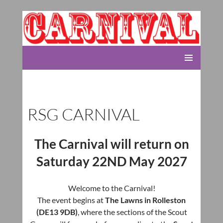
Rolleston Scout Group
SKIP
PRIMARY
TO
MENU
CONTENT
RSG CARNIVAL
The Carnival will return on
Saturday 22ND May 2027
Welcome to the Carnival!
The event begins at
The Lawns in Rolleston
(DE13 9DB)
, where the sections of the Scout